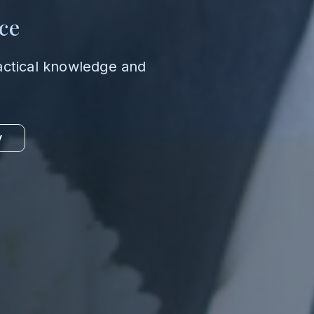
ce
actical knowledge and
y