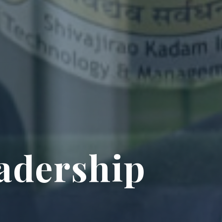
adership