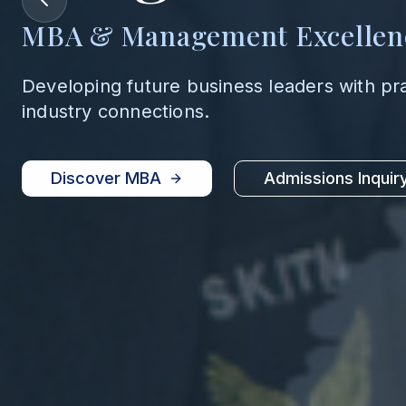
MBA & Management Excellen
Developing future business leaders with pr
industry connections.
Discover MBA
Admissions Inquir