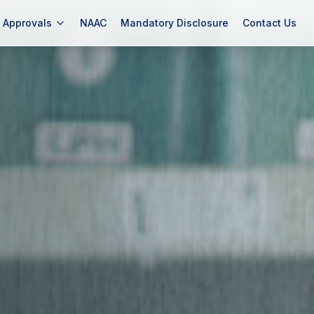
Approvals
NAAC
Mandatory Disclosure
Contact Us