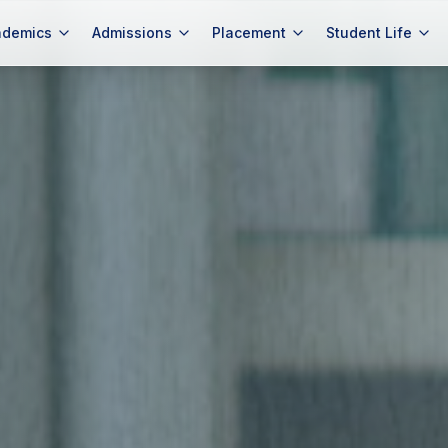
ademics
Admissions
Placement
Student Life