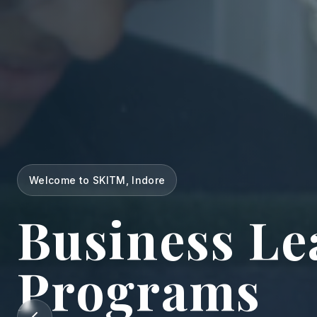
Welcome to SKITM, Indore
Business Le
Programs