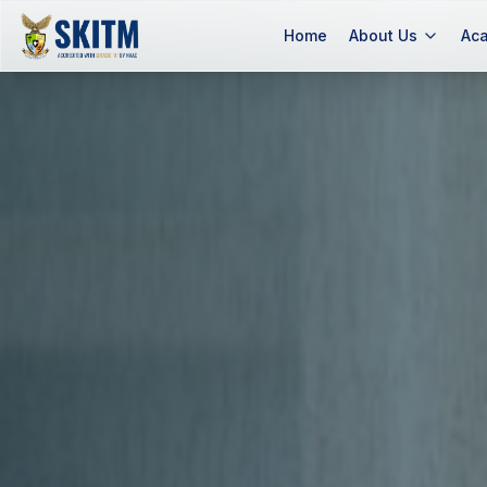
Slide background
Home
About Us
Ac