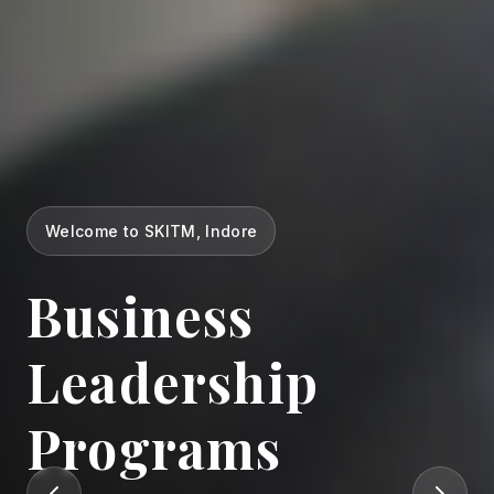
Welcome to SKITM, Indore
Business
Leadership
Programs