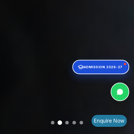
ADMISSION 2026-27
Enquire Now