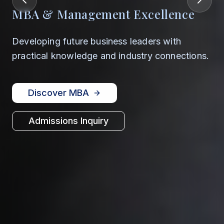
MBA & Management Excellence
Developing future business leaders with
practical knowledge and industry connections.
Discover MBA
Admissions Inquiry