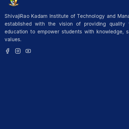
ShivajiRao Kadam Institute of Technology and Ma
established with the vision of providing quality 
education to empower students with knowledge, sk
values.