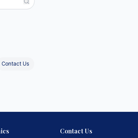
Contact Us
ics
Contact Us