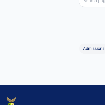
Admissions