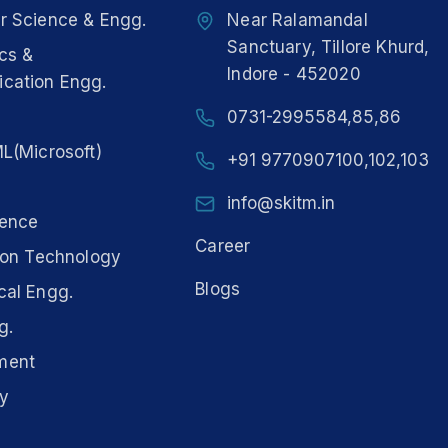
 Science & Engg.
Near Ralamandal
Sanctuary, Tillore Khurd,
ics &
Indore - 452020
cation Engg.
0731-2995584,85,86
L(Microsoft)
+91 9770907100,102,103
info@skitm.in
ience
Career
ion Technology
Blogs
al Engg.
g.
ment
y