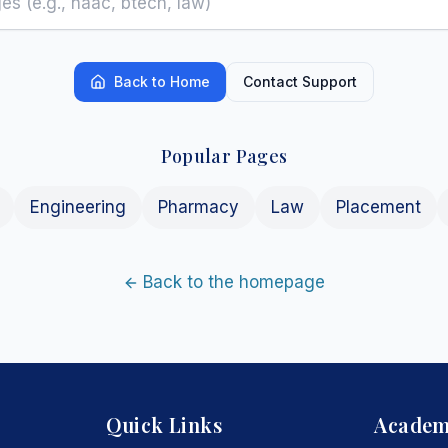
Back to Home
Contact Support
Popular Pages
Engineering
Pharmacy
Law
Placement
Back to the homepage
Quick Links
Academ