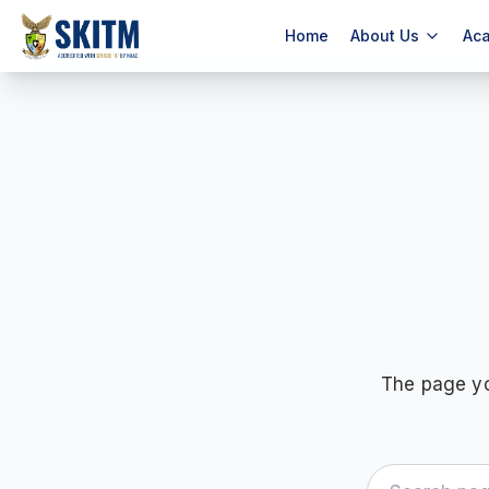
Home
About Us
Ac
The page yo