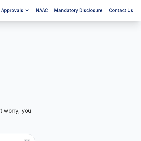
Approvals
NAAC
Mandatory Disclosure
Contact Us
t worry, you