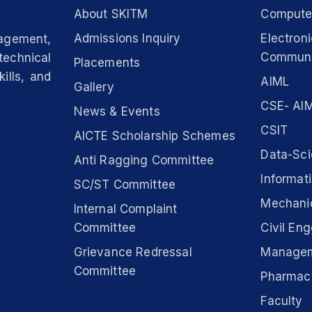
About SKITM
Computer
Admissions Inquiry
Electron
nagement,
Communi
technical
Placements
ills, and
AIML
Gallery
CSE- AIM
News & Events
CSIT
AICTE Scholarship Schemes
Data-Sc
Anti Ragging Committee
Informat
SC/ST Committee
Mechanic
Internal Complaint
Committee
Civil Eng
Grievance Redressal
Manage
Committee
Pharmac
Faculty