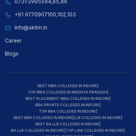
0731-2995584,85,86
+91 9770907100,102,103
info@skitm.in
Career
Blogs
BEST MBA COLLEGES IN INDORE
|
TOP MBA COLLEGES IN MADHYA PRADESH
|
BEST PLACEMENT MBA COLLEGES IN INDORE
|
BBA PRIVATE COLLEGES IN INDORE
|
TOP BBA COLLEGES IN INDORE
|
BEST BBA COLLEGES IN INDORE
|
LLB COLLEGES IN INDORE
|
BEST BA LLB COLLEGES IN INDORE
|
BA LLB COLLEGES IN INDORE
|
TOP LAW COLLEGES IN INDORE
|