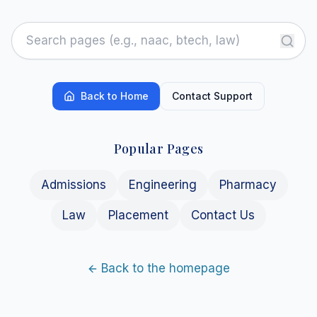
Back to Home
Contact Support
Popular Pages
Admissions
Engineering
Pharmacy
Law
Placement
Contact Us
Back to the homepage