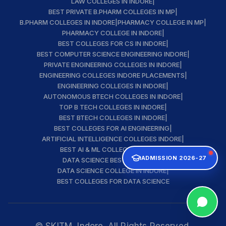
LAW COLLEGES IN INDORE
|
BEST PRIVATE B.PHARM COLLEGES IN MP
|
B.PHARM COLLEGES IN INDORE
|
PHARMACY COLLEGE IN MP
|
PHARMACY COLLEGE IN INDORE
|
BEST COLLEGES FOR CS IN INDORE
|
BEST COMPUTER SCIENCE ENGINEERING INDORE
|
PRIVATE ENGINEERING COLLEGES IN INDORE
|
ENGINEERING COLLEGES INDORE PLACEMENTS
|
ENGINEERING COLLEGES IN INDORE
|
AUTONOMOUS BTECH COLLEGES IN INDORE
|
TOP B TECH COLLEGES IN INDORE
|
BEST BTECH COLLEGES IN INDORE
|
BEST COLLEGES FOR AI ENGINEERING
|
ARTIFICIAL INTELLIGENCE COLLEGES INDORE
|
BEST AI & ML COLLEGE IN INDORE
|
ADMISSION 2026-27
DATA SCIENCE BEST INSTITUTE
|
DATA SCIENCE COLLEGE IN INDORE
|
BEST COLLEGES FOR DATA SCIENCE