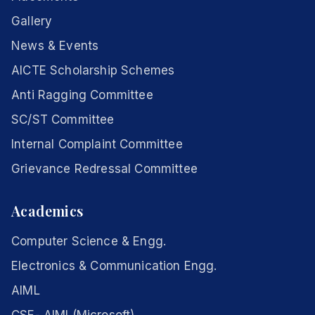
Gallery
News & Events
AICTE Scholarship Schemes
Anti Ragging Committee
SC/ST Committee
Internal Complaint Committee
Grievance Redressal Committee
Academics
Computer Science & Engg.
Electronics & Communication Engg.
AIML