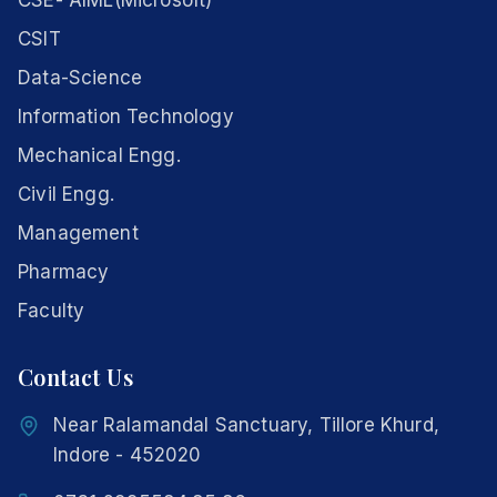
CSE- AIML(Microsoft)
CSIT
Data-Science
Information Technology
Mechanical Engg.
Civil Engg.
Management
Pharmacy
Faculty
Contact Us
Near Ralamandal Sanctuary, Tillore Khurd,
Indore - 452020