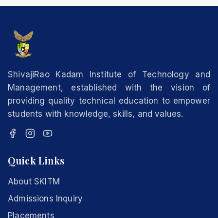
ShivajiRao Kadam Institute of Technology and
Management, established with the vision of
providing quality technical education to empower
students with knowledge, skills, and values.
Quick Links
About SKITM
Admissions Inquiry
Placements