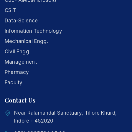
CSE- AIML(Microsoft)
CSIT
Data-Science
Information Technology
Mechanical Engg.
Civil Engg.
Management
Pharmacy
Faculty
Contact Us
Near Ralamandal Sanctuary, Tillore Khurd,
Indore - 452020