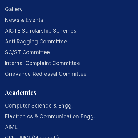
Gallery
News & Events
AICTE Scholarship Schemes
Anti Ragging Committee
SC/ST Committee
Internal Complaint Committee
Grievance Redressal Committee
Academics
Computer Science & Engg.
Electronics & Communication Engg.
AIML