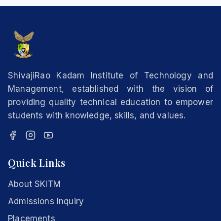
ShivajiRao Kadam Institute of Technology and
Management, established with the vision of
providing quality technical education to empower
students with knowledge, skills, and values.
Quick Links
About SKITM
Admissions Inquiry
Placements