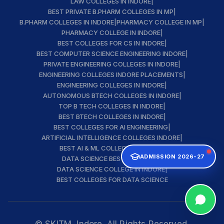
LAW COLLEGES IN INDORE
|
BEST PRIVATE B.PHARM COLLEGES IN MP
|
B.PHARM COLLEGES IN INDORE
|
PHARMACY COLLEGE IN MP
|
PHARMACY COLLEGE IN INDORE
|
BEST COLLEGES FOR CS IN INDORE
|
BEST COMPUTER SCIENCE ENGINEERING INDORE
|
PRIVATE ENGINEERING COLLEGES IN INDORE
|
ENGINEERING COLLEGES INDORE PLACEMENTS
|
ENGINEERING COLLEGES IN INDORE
|
AUTONOMOUS BTECH COLLEGES IN INDORE
|
TOP B TECH COLLEGES IN INDORE
|
BEST BTECH COLLEGES IN INDORE
|
BEST COLLEGES FOR AI ENGINEERING
|
ARTIFICIAL INTELLIGENCE COLLEGES INDORE
|
BEST AI & ML COLLEGE IN INDORE
|
ADMISSION 2026-27
DATA SCIENCE BEST INSTITUTE
|
DATA SCIENCE COLLEGE IN INDORE
|
BEST COLLEGES FOR DATA SCIENCE