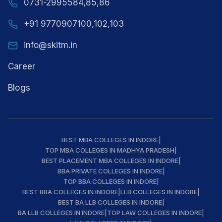
0731-2995584,85,86
+91 9770907100,102,103
info@skitm.in
Career
Blogs
BEST MBA COLLEGES IN INDORE
|
TOP MBA COLLEGES IN MADHYA PRADESH
|
BEST PLACEMENT MBA COLLEGES IN INDORE
|
BBA PRIVATE COLLEGES IN INDORE
|
TOP BBA COLLEGES IN INDORE
|
BEST BBA COLLEGES IN INDORE
|
LLB COLLEGES IN INDORE
|
BEST BA LLB COLLEGES IN INDORE
|
BA LLB COLLEGES IN INDORE
|
TOP LAW COLLEGES IN INDORE
|