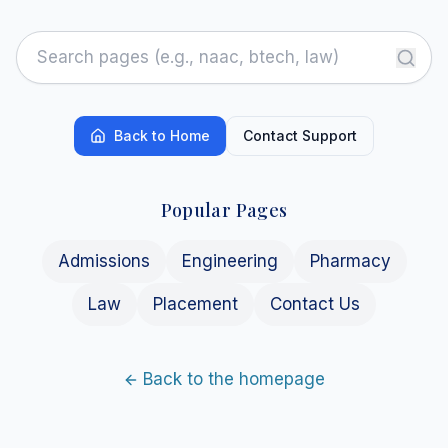
Back to Home
Contact Support
Popular Pages
Admissions
Engineering
Pharmacy
Law
Placement
Contact Us
Back to the homepage