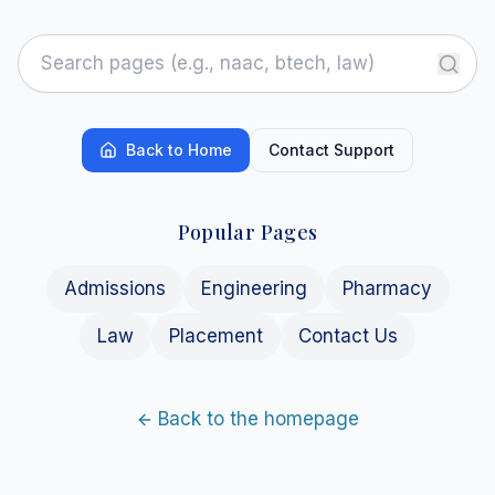
Back to Home
Contact Support
Popular Pages
Admissions
Engineering
Pharmacy
Law
Placement
Contact Us
Back to the homepage