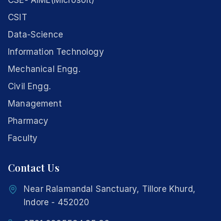
CSE- AIML(Microsoft)
CSIT
Data-Science
Information Technology
Mechanical Engg.
Civil Engg.
Management
Pharmacy
Faculty
Contact Us
Near Ralamandal Sanctuary, Tillore Khurd,
Indore - 452020