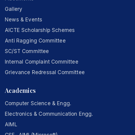
Gallery
News & Events
AICTE Scholarship Schemes
Anti Ragging Committee
SC/ST Committee
Internal Complaint Committee
Grievance Redressal Committee
Academics
Computer Science & Engg.
Electronics & Communication Engg.
AIML