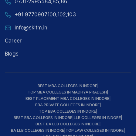
0731-2995584,85,86
+91 9770907100,102,103
info@skitm.in
Career
Blogs
BEST MBA COLLEGES IN INDORE
|
TOP MBA COLLEGES IN MADHYA PRADESH
|
BEST PLACEMENT MBA COLLEGES IN INDORE
|
BBA PRIVATE COLLEGES IN INDORE
|
TOP BBA COLLEGES IN INDORE
|
BEST BBA COLLEGES IN INDORE
|
LLB COLLEGES IN INDORE
|
BEST BA LLB COLLEGES IN INDORE
|
BA LLB COLLEGES IN INDORE
|
TOP LAW COLLEGES IN INDORE
|