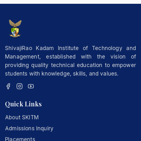
ShivajiRao Kadam Institute of Technology and
Management, established with the vision of
providing quality technical education to empower
students with knowledge, skills, and values.
Quick Links
About SKITM
Admissions Inquiry
Placements