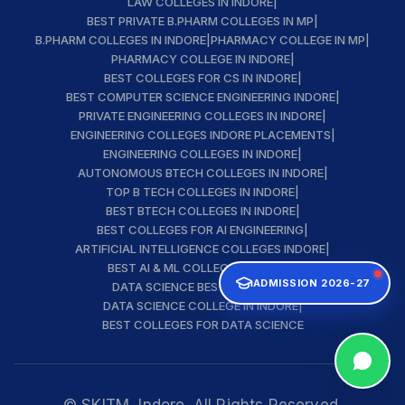
LAW COLLEGES IN INDORE
|
BEST PRIVATE B.PHARM COLLEGES IN MP
|
B.PHARM COLLEGES IN INDORE
|
PHARMACY COLLEGE IN MP
|
PHARMACY COLLEGE IN INDORE
|
BEST COLLEGES FOR CS IN INDORE
|
BEST COMPUTER SCIENCE ENGINEERING INDORE
|
PRIVATE ENGINEERING COLLEGES IN INDORE
|
ENGINEERING COLLEGES INDORE PLACEMENTS
|
ENGINEERING COLLEGES IN INDORE
|
AUTONOMOUS BTECH COLLEGES IN INDORE
|
TOP B TECH COLLEGES IN INDORE
|
BEST BTECH COLLEGES IN INDORE
|
BEST COLLEGES FOR AI ENGINEERING
|
ARTIFICIAL INTELLIGENCE COLLEGES INDORE
|
BEST AI & ML COLLEGE IN INDORE
|
ADMISSION 2026-27
DATA SCIENCE BEST INSTITUTE
|
DATA SCIENCE COLLEGE IN INDORE
|
BEST COLLEGES FOR DATA SCIENCE