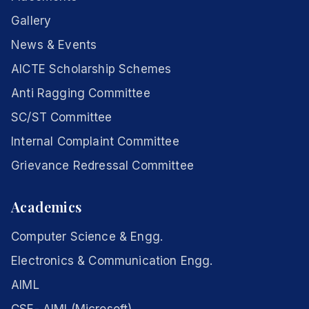
Gallery
News & Events
AICTE Scholarship Schemes
Anti Ragging Committee
SC/ST Committee
Internal Complaint Committee
Grievance Redressal Committee
Academics
Computer Science & Engg.
Electronics & Communication Engg.
AIML