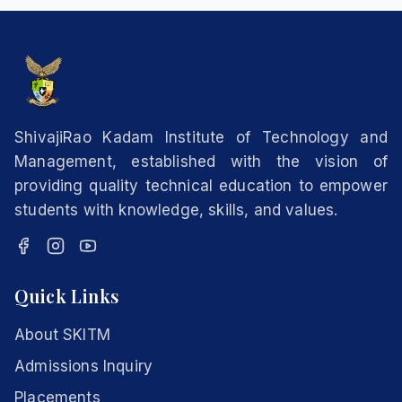
ShivajiRao Kadam Institute of Technology and
Management, established with the vision of
providing quality technical education to empower
students with knowledge, skills, and values.
Quick Links
About SKITM
Admissions Inquiry
Placements