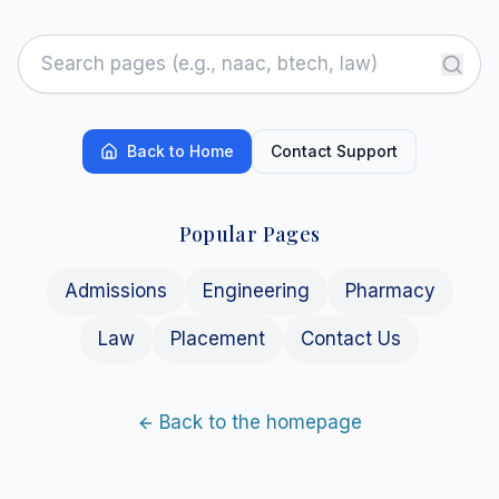
Back to Home
Contact Support
Popular Pages
Admissions
Engineering
Pharmacy
Law
Placement
Contact Us
Back to the homepage