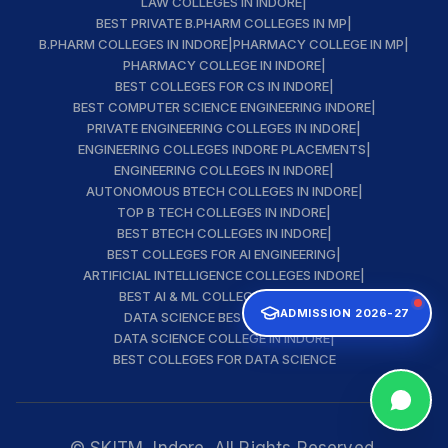
LAW COLLEGES IN INDORE
|
BEST PRIVATE B.PHARM COLLEGES IN MP
|
B.PHARM COLLEGES IN INDORE
|
PHARMACY COLLEGE IN MP
|
PHARMACY COLLEGE IN INDORE
|
BEST COLLEGES FOR CS IN INDORE
|
BEST COMPUTER SCIENCE ENGINEERING INDORE
|
PRIVATE ENGINEERING COLLEGES IN INDORE
|
ENGINEERING COLLEGES INDORE PLACEMENTS
|
ENGINEERING COLLEGES IN INDORE
|
AUTONOMOUS BTECH COLLEGES IN INDORE
|
TOP B TECH COLLEGES IN INDORE
|
BEST BTECH COLLEGES IN INDORE
|
BEST COLLEGES FOR AI ENGINEERING
|
ARTIFICIAL INTELLIGENCE COLLEGES INDORE
|
BEST AI & ML COLLEGE IN INDORE
|
ADMISSION 2026-27
DATA SCIENCE BEST INSTITUTE
|
DATA SCIENCE COLLEGE IN INDORE
|
BEST COLLEGES FOR DATA SCIENCE