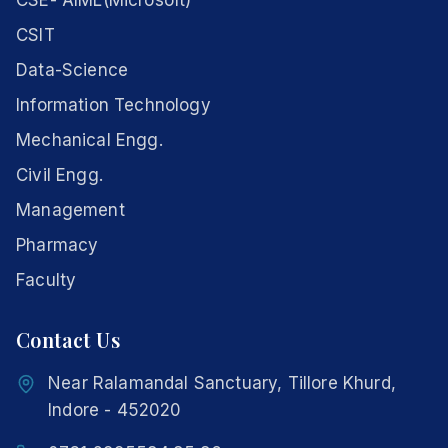
CSE- AIML(Microsoft)
CSIT
Data-Science
Information Technology
Mechanical Engg.
Civil Engg.
Management
Pharmacy
Faculty
Contact Us
Near Ralamandal Sanctuary, Tillore Khurd,
Indore - 452020