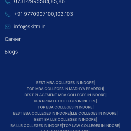
0731-2995584,85,86
+91 9770907100,102,103
info@skitm.in
Career
Blogs
BEST MBA COLLEGES IN INDORE
|
TOP MBA COLLEGES IN MADHYA PRADESH
|
BEST PLACEMENT MBA COLLEGES IN INDORE
|
BBA PRIVATE COLLEGES IN INDORE
|
TOP BBA COLLEGES IN INDORE
|
BEST BBA COLLEGES IN INDORE
|
LLB COLLEGES IN INDORE
|
BEST BA LLB COLLEGES IN INDORE
|
BA LLB COLLEGES IN INDORE
|
TOP LAW COLLEGES IN INDORE
|