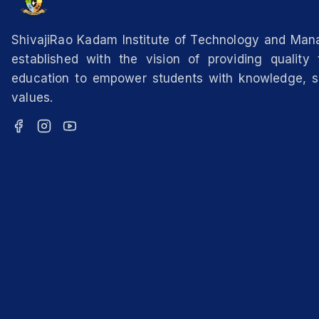
ShivajiRao Kadam Institute of Technology and Ma
established with the vision of providing quality 
education to empower students with knowledge, sk
values.