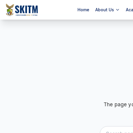
Home
About Us
Ac
The page yo