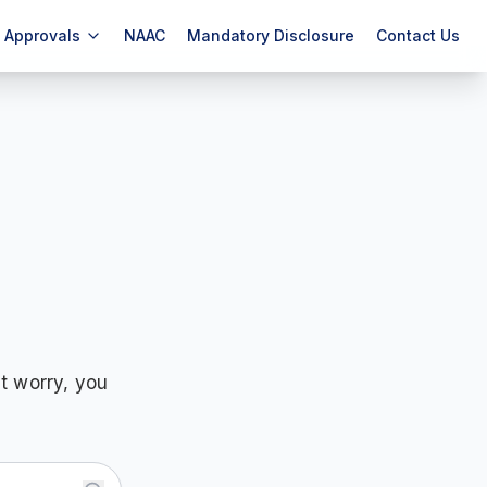
Approvals
NAAC
Mandatory Disclosure
Contact Us
t worry, you