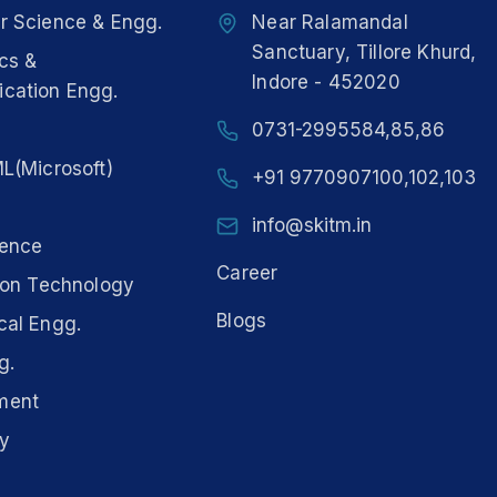
 Science & Engg.
Near Ralamandal
Sanctuary, Tillore Khurd,
ics &
Indore - 452020
cation Engg.
0731-2995584,85,86
L(Microsoft)
+91 9770907100,102,103
info@skitm.in
ience
Career
ion Technology
Blogs
al Engg.
g.
ment
y