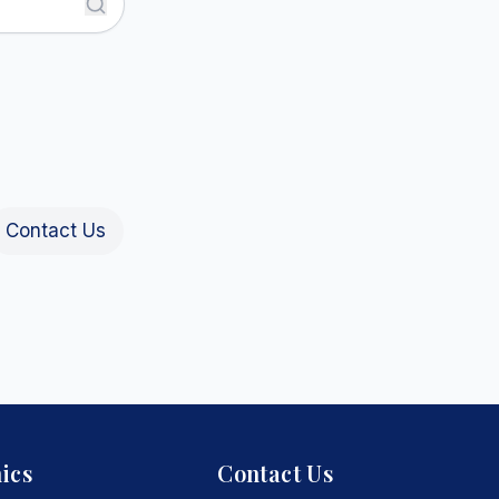
Contact Us
ics
Contact Us