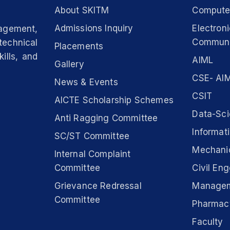
About SKITM
Computer
Admissions Inquiry
Electron
nagement,
Communi
technical
Placements
ills, and
AIML
Gallery
CSE- AIM
News & Events
CSIT
AICTE Scholarship Schemes
Data-Sc
Anti Ragging Committee
Informat
SC/ST Committee
Mechanic
Internal Complaint
Committee
Civil Eng
Grievance Redressal
Manage
Committee
Pharmac
Faculty