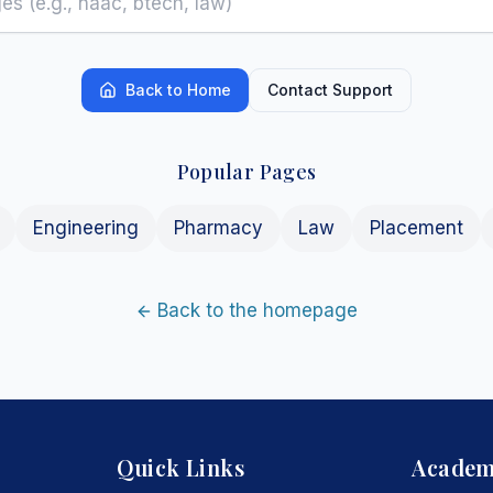
Back to Home
Contact Support
Popular Pages
Engineering
Pharmacy
Law
Placement
Back to the homepage
Quick Links
Academ