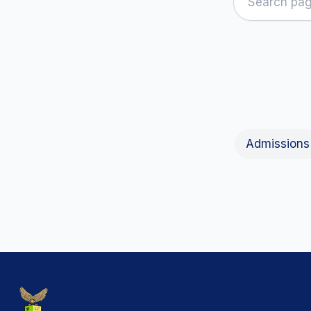
Admissions