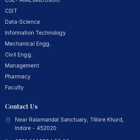
CSE- AIML(Microsoft)
CSIT
Data-Science
Information Technology
Mechanical Engg.
Civil Engg.
Management
Pharmacy
Faculty
Contact Us
Near Ralamandal Sanctuary, Tillore Khurd,
Indore - 452020