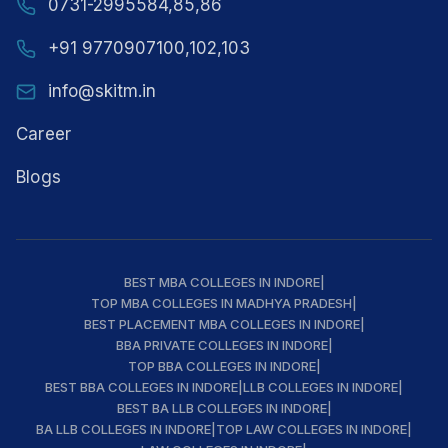
0731-2995584,85,86
+91 9770907100,102,103
info@skitm.in
Career
Blogs
BEST MBA COLLEGES IN INDORE
|
TOP MBA COLLEGES IN MADHYA PRADESH
|
BEST PLACEMENT MBA COLLEGES IN INDORE
|
BBA PRIVATE COLLEGES IN INDORE
|
TOP BBA COLLEGES IN INDORE
|
BEST BBA COLLEGES IN INDORE
|
LLB COLLEGES IN INDORE
|
BEST BA LLB COLLEGES IN INDORE
|
BA LLB COLLEGES IN INDORE
|
TOP LAW COLLEGES IN INDORE
|