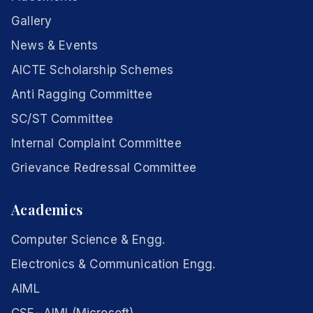
Gallery
News & Events
AICTE Scholarship Schemes
Anti Ragging Committee
SC/ST Committee
Internal Complaint Committee
Grievance Redressal Committee
Academics
Computer Science & Engg.
Electronics & Communication Engg.
AIML