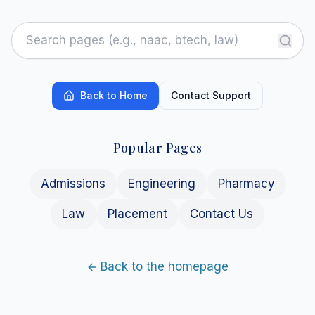
Back to Home
Contact Support
Popular Pages
Admissions
Engineering
Pharmacy
Law
Placement
Contact Us
Back to the homepage