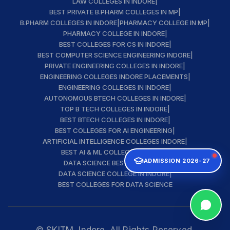
LAW COLLEGES IN INDORE
|
BEST PRIVATE B.PHARM COLLEGES IN MP
|
B.PHARM COLLEGES IN INDORE
|
PHARMACY COLLEGE IN MP
|
PHARMACY COLLEGE IN INDORE
|
BEST COLLEGES FOR CS IN INDORE
|
BEST COMPUTER SCIENCE ENGINEERING INDORE
|
PRIVATE ENGINEERING COLLEGES IN INDORE
|
ENGINEERING COLLEGES INDORE PLACEMENTS
|
ENGINEERING COLLEGES IN INDORE
|
AUTONOMOUS BTECH COLLEGES IN INDORE
|
TOP B TECH COLLEGES IN INDORE
|
BEST BTECH COLLEGES IN INDORE
|
BEST COLLEGES FOR AI ENGINEERING
|
ARTIFICIAL INTELLIGENCE COLLEGES INDORE
|
BEST AI & ML COLLEGE IN INDORE
|
ADMISSION 2026-27
DATA SCIENCE BEST INSTITUTE
|
DATA SCIENCE COLLEGE IN INDORE
|
BEST COLLEGES FOR DATA SCIENCE