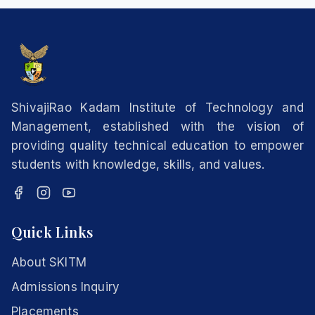
ShivajiRao Kadam Institute of Technology and
Management, established with the vision of
providing quality technical education to empower
students with knowledge, skills, and values.
Quick Links
About SKITM
Admissions Inquiry
Placements