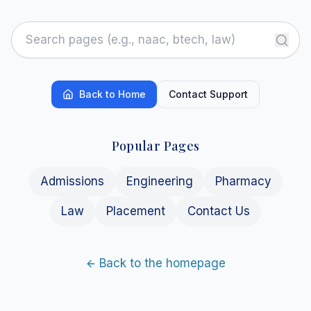
Back to Home
Contact Support
Popular Pages
Admissions
Engineering
Pharmacy
Law
Placement
Contact Us
Back to the homepage