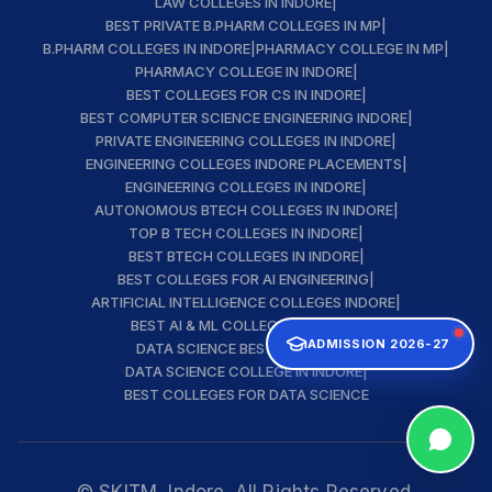
LAW COLLEGES IN INDORE
|
BEST PRIVATE B.PHARM COLLEGES IN MP
|
B.PHARM COLLEGES IN INDORE
|
PHARMACY COLLEGE IN MP
|
PHARMACY COLLEGE IN INDORE
|
BEST COLLEGES FOR CS IN INDORE
|
BEST COMPUTER SCIENCE ENGINEERING INDORE
|
PRIVATE ENGINEERING COLLEGES IN INDORE
|
ENGINEERING COLLEGES INDORE PLACEMENTS
|
ENGINEERING COLLEGES IN INDORE
|
AUTONOMOUS BTECH COLLEGES IN INDORE
|
TOP B TECH COLLEGES IN INDORE
|
BEST BTECH COLLEGES IN INDORE
|
BEST COLLEGES FOR AI ENGINEERING
|
ARTIFICIAL INTELLIGENCE COLLEGES INDORE
|
BEST AI & ML COLLEGE IN INDORE
|
ADMISSION 2026-27
DATA SCIENCE BEST INSTITUTE
|
DATA SCIENCE COLLEGE IN INDORE
|
BEST COLLEGES FOR DATA SCIENCE