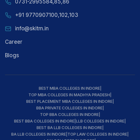
0731-2995584,85,86
+91 9770907100,102,103
info@skitm.in
Career
Blogs
BEST MBA COLLEGES IN INDORE
|
TOP MBA COLLEGES IN MADHYA PRADESH
|
BEST PLACEMENT MBA COLLEGES IN INDORE
|
BBA PRIVATE COLLEGES IN INDORE
|
TOP BBA COLLEGES IN INDORE
|
BEST BBA COLLEGES IN INDORE
|
LLB COLLEGES IN INDORE
|
BEST BA LLB COLLEGES IN INDORE
|
BA LLB COLLEGES IN INDORE
|
TOP LAW COLLEGES IN INDORE
|