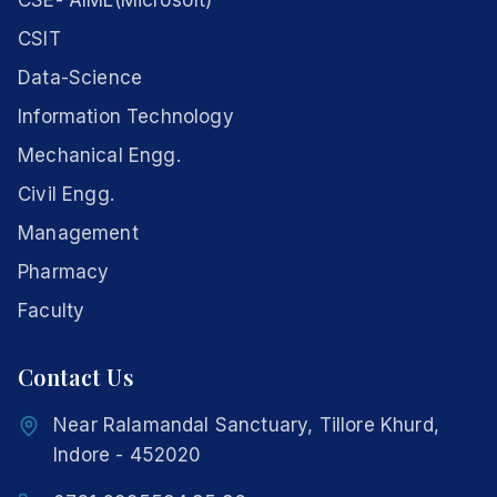
CSE- AIML(Microsoft)
CSIT
Data-Science
Information Technology
Mechanical Engg.
Civil Engg.
Management
Pharmacy
Faculty
Contact Us
Near Ralamandal Sanctuary, Tillore Khurd,
Indore - 452020