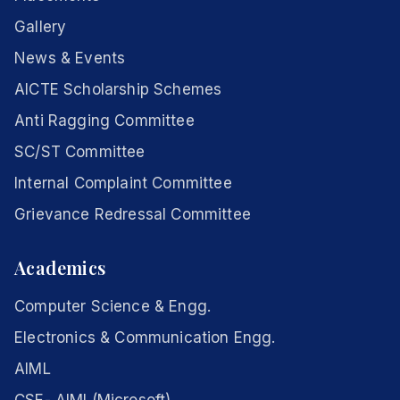
Gallery
News & Events
AICTE Scholarship Schemes
Anti Ragging Committee
SC/ST Committee
Internal Complaint Committee
Grievance Redressal Committee
Academics
Computer Science & Engg.
Electronics & Communication Engg.
AIML