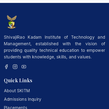
ShivajiRao Kadam Institute of Technology and
Management, established with the vision of
providing quality technical education to empower
students with knowledge, skills, and values.
Quick Links
About SKITM
Admissions Inquiry
Placements