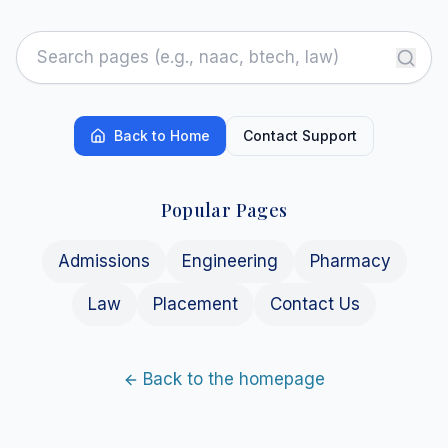
Back to Home
Contact Support
Popular Pages
Admissions
Engineering
Pharmacy
Law
Placement
Contact Us
Back to the homepage