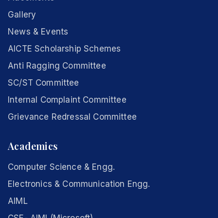
Gallery
News & Events
AICTE Scholarship Schemes
Anti Ragging Committee
SC/ST Committee
Internal Complaint Committee
Grievance Redressal Committee
Academics
Computer Science & Engg.
Electronics & Communication Engg.
AIML