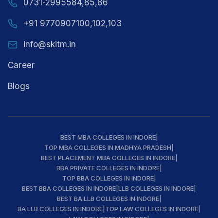
0731-2995584,85,86
+91 9770907100,102,103
info@skitm.in
Career
Blogs
BEST MBA COLLEGES IN INDORE
|
TOP MBA COLLEGES IN MADHYA PRADESH
|
BEST PLACEMENT MBA COLLEGES IN INDORE
|
BBA PRIVATE COLLEGES IN INDORE
|
TOP BBA COLLEGES IN INDORE
|
BEST BBA COLLEGES IN INDORE
|
LLB COLLEGES IN INDORE
|
BEST BA LLB COLLEGES IN INDORE
|
BA LLB COLLEGES IN INDORE
|
TOP LAW COLLEGES IN INDORE
|