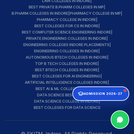
LAW COLLEGES IN INDORE
|
BEST PRIVATE B.PHARM COLLEGES IN MP
|
B.PHARM COLLEGES IN INDORE
|
PHARMACY COLLEGE IN MP
|
PHARMACY COLLEGE IN INDORE
|
BEST COLLEGES FOR CS IN INDORE
|
BEST COMPUTER SCIENCE ENGINEERING INDORE
|
PRIVATE ENGINEERING COLLEGES IN INDORE
|
ENGINEERING COLLEGES INDORE PLACEMENTS
|
ENGINEERING COLLEGES IN INDORE
|
AUTONOMOUS BTECH COLLEGES IN INDORE
|
TOP B TECH COLLEGES IN INDORE
|
BEST BTECH COLLEGES IN INDORE
|
BEST COLLEGES FOR AI ENGINEERING
|
ARTIFICIAL INTELLIGENCE COLLEGES INDORE
|
BEST AI & ML COLLEGE IN INDORE
|
ADMISSION 2026-27
DATA SCIENCE BEST INSTITUTE
|
DATA SCIENCE COLLEGE IN INDORE
|
BEST COLLEGES FOR DATA SCIENCE