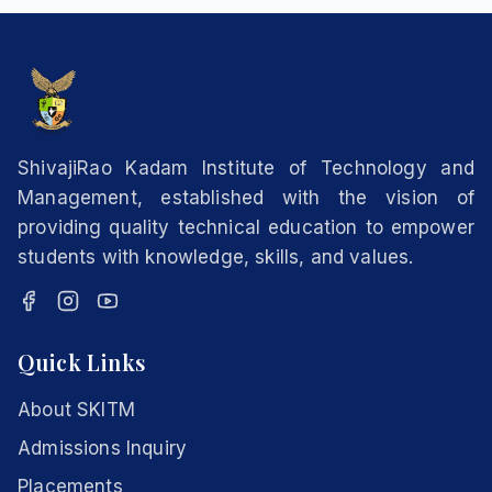
ShivajiRao Kadam Institute of Technology and
Management, established with the vision of
providing quality technical education to empower
students with knowledge, skills, and values.
Quick Links
About SKITM
Admissions Inquiry
Placements