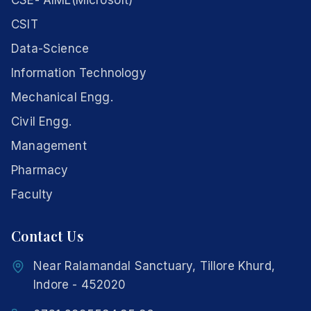
CSE- AIML(Microsoft)
CSIT
Data-Science
Information Technology
Mechanical Engg.
Civil Engg.
Management
Pharmacy
Faculty
Contact Us
Near Ralamandal Sanctuary, Tillore Khurd,
Indore - 452020